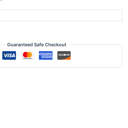
Guaranteed Safe Checkout