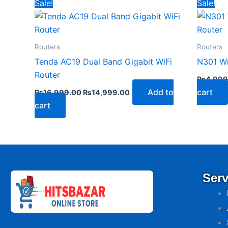
Original
Current
Sale!
Sale!
price
price
was:
is:
₨16,999.00.
₨14,999.00.
Routers
Routers
Tenda AC19 Dual Band Gigabit WiFi
N301 Wi
Router
₨
4,999
Add to
cart
₨
16,999.00
₨
14,999.00
cart
Serv