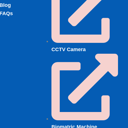
Blog
FAQs
CCTV Camera
Biomatric Machine