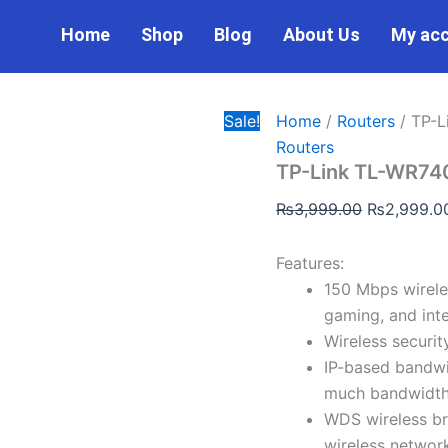
TP-
Original
Link
Home
Shop
Blog
About Us
My ac
price
TL-
was:
WR740N
WiFi
₨3,999.00
Router
Sale!
Home
/
Routers
/ TP-L
quantity
Routers
TP-Link TL-WR740
₨
3,999.00
₨
2,999.0
Features:
150 Mbps wireles
gaming, and inte
Wireless securit
IP-based bandwi
much bandwidth 
WDS wireless br
wireless networ