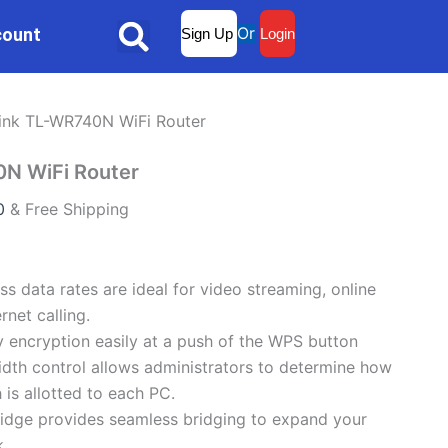
Current
Or
count
Sign Up
Login
Search
price
is:
.
₨2,999.00.
ink TL-WR740N WiFi Router
N WiFi Router
0
& Free Shipping
s data rates are ideal for video streaming, online
rnet calling.
y encryption easily at a push of the WPS button
dth control allows administrators to determine how
is allotted to each PC.
idge provides seamless bridging to expand your
k.