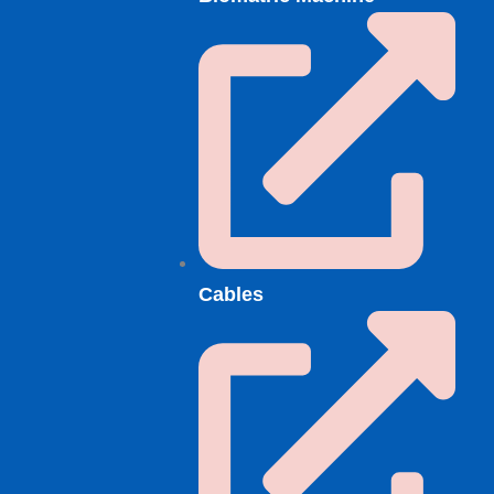
Cables