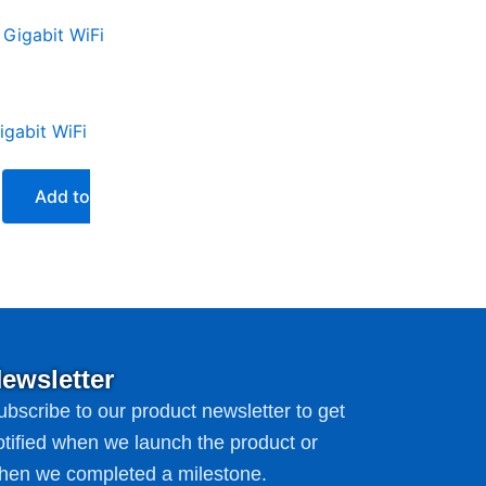
Current
price
is:
₨16,999.00.
gabit WiFi
Add to
ewsletter
ubscribe to our product newsletter to get
otified when we launch the product or
hen we completed a milestone.