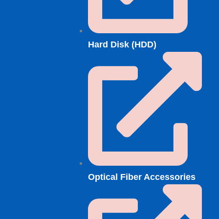
Hard Disk (HDD)
Optical Fiber Accessories