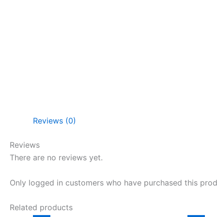
Reviews (0)
Reviews
There are no reviews yet.
Only logged in customers who have purchased this prod
Related products