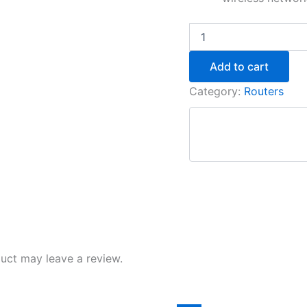
Add to cart
Category:
Routers
uct may leave a review.