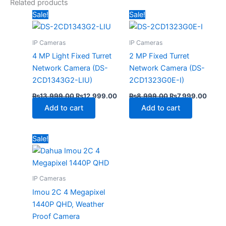
Related products
Original
Current
Original
Curre
Sale!
Sale!
price
price
price
price
was:
is:
was:
is:
₨13,999.00.
₨12,999.00.
₨8,999.00.
₨7,99
IP Cameras
IP Cameras
4 MP Light Fixed Turret
2 MP Fixed Turret
Network Camera (DS-
Network Camera (DS-
2CD1343G2-LIU)
2CD1323G0E-I)
₨
13,999.00
₨
12,999.00
₨
8,999.00
₨
7,999.00
Add to cart
Add to cart
Original
Current
Sale!
price
price
was:
is:
₨11,499.00.
₨10,499.00.
IP Cameras
Imou 2C 4 Megapixel
1440P QHD, Weather
Proof Camera