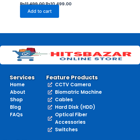
₨
11,499.00
₨
10,499.00
Add to cart
Services
Feature Products
Home
CCTV Camera
About
Biomatric Machine
Shop
Cables
Blog
Hard Disk (HDD)
FAQs
Optical Fiber
Accessories
Switches