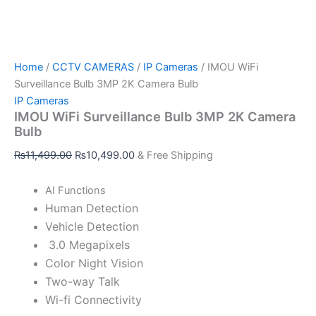
Home
/
CCTV CAMERAS
/
IP Cameras
/ IMOU WiFi
Surveillance Bulb 3MP 2K Camera Bulb
IP Cameras
IMOU WiFi Surveillance Bulb 3MP 2K Camera
Bulb
₨
11,499.00
₨
10,499.00
& Free Shipping
AI Functions
Human Detection
Vehicle Detection
3.0 Megapixels
Color Night Vision
Two-way Talk
Wi-fi Connectivity