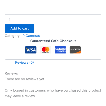
Add to cart
Category:
IP Cameras
Guaranteed Safe Checkout
Reviews (0)
Reviews
There are no reviews yet.
Only logged in customers who have purchased this product
may leave a review.