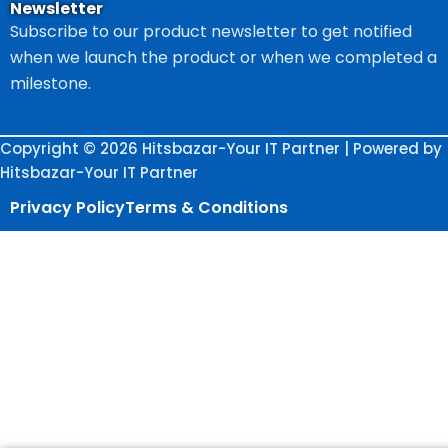
Newsletter
Subscribe to our product newsletter to get notified
when we launch the product or when we completed a
milestone.
Copyright © 2026 Hitsbazar-Your IT Partner | Powered by
Hitsbazar-Your IT Partner
Privacy Policy
Terms & Conditions