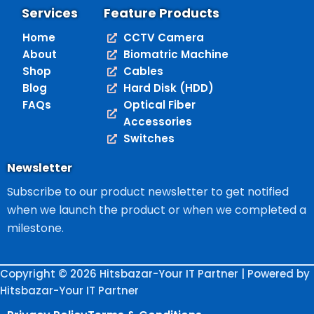
Services
Feature Products
Home
CCTV Camera
About
Biomatric Machine
Shop
Cables
Blog
Hard Disk (HDD)
FAQs
Optical Fiber
Accessories
Switches
Newsletter
Subscribe to our product newsletter to get notified
when we launch the product or when we completed a
milestone.
Copyright © 2026 Hitsbazar-Your IT Partner | Powered by
Hitsbazar-Your IT Partner