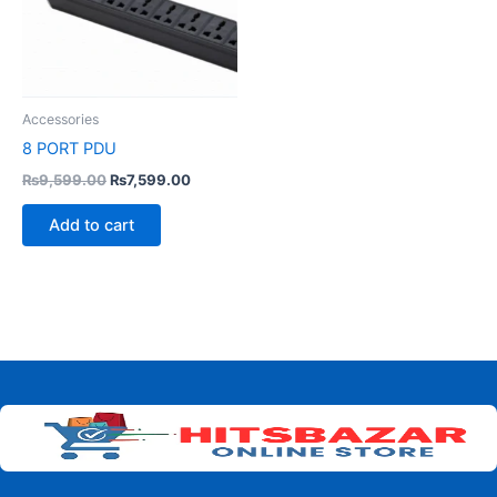
Accessories
8 PORT PDU
₨
9,599.00
₨
7,599.00
Add to cart